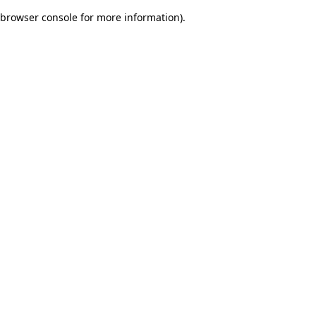
browser console for more information)
.