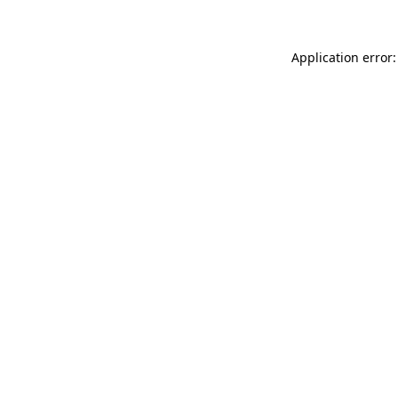
Application error