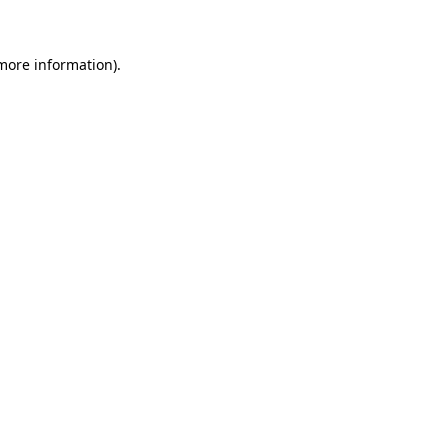
 more information)
.