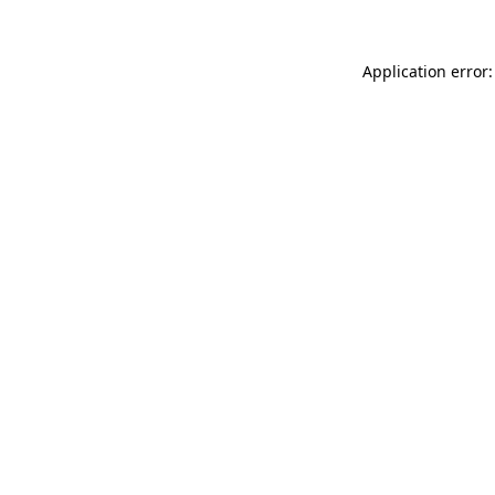
Application error