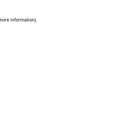
 more information)
.