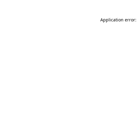
Application error