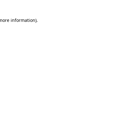
 more information)
.