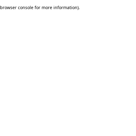
browser console for more information)
.