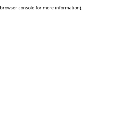
browser console for more information)
.