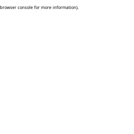
browser console for more information)
.