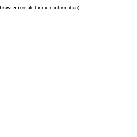
browser console for more information)
.