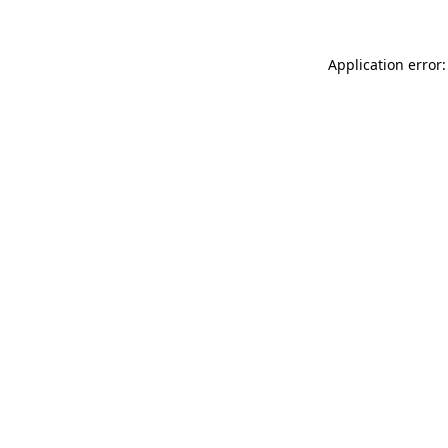
Application error