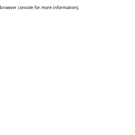
browser console for more information)
.