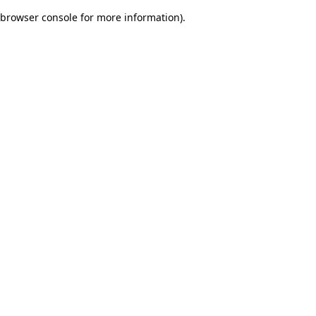
browser console for more information)
.