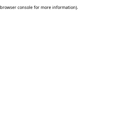
browser console for more information)
.