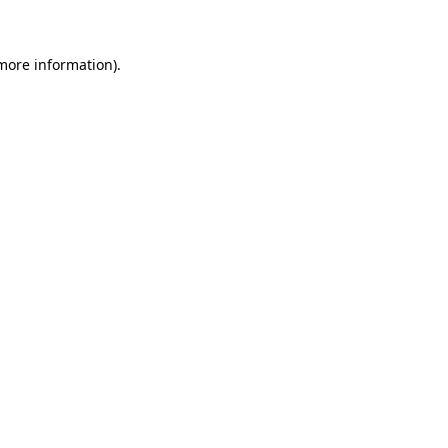
 more information)
.