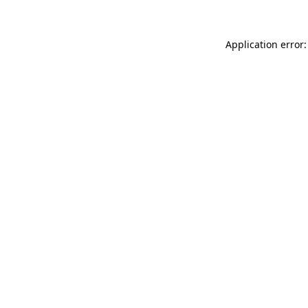
Application error