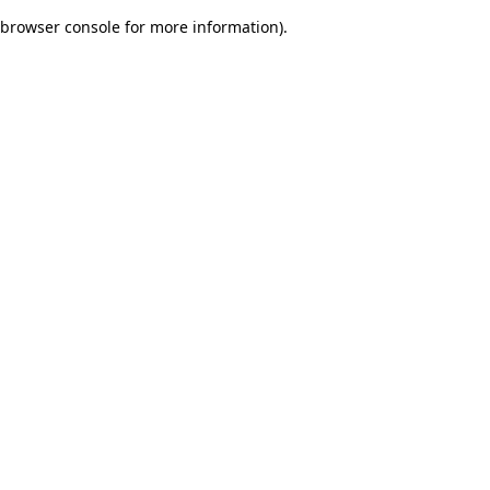
browser console for more information)
.