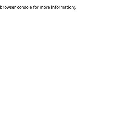
browser console for more information)
.