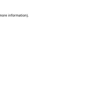
 more information)
.