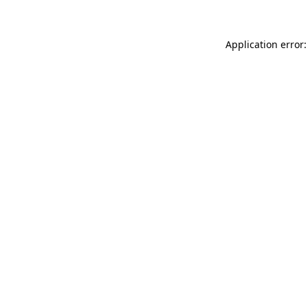
Application error