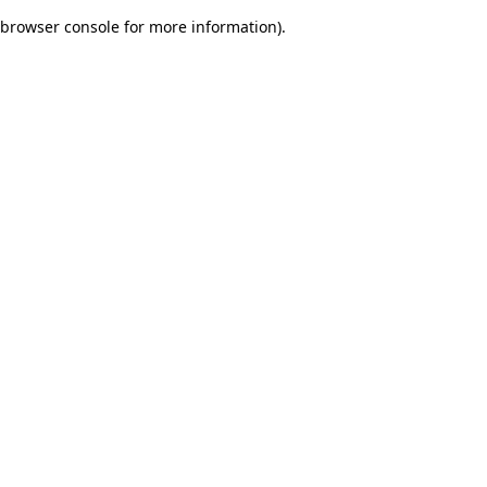
browser console for more information)
.