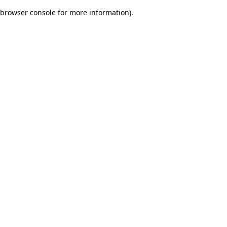
browser console for more information)
.