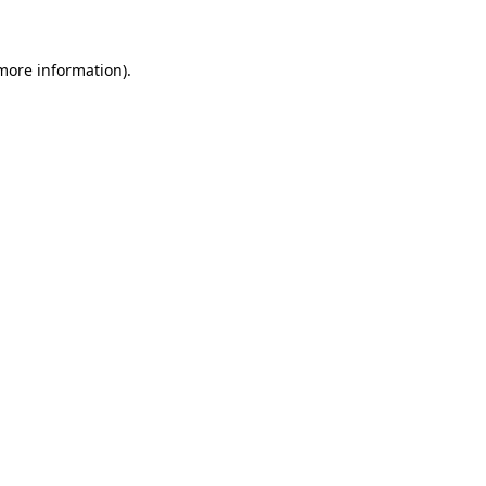
 more information)
.