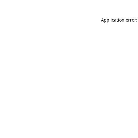
Application error