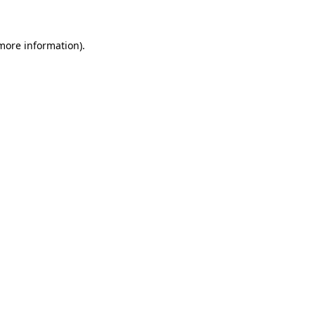
 more information)
.