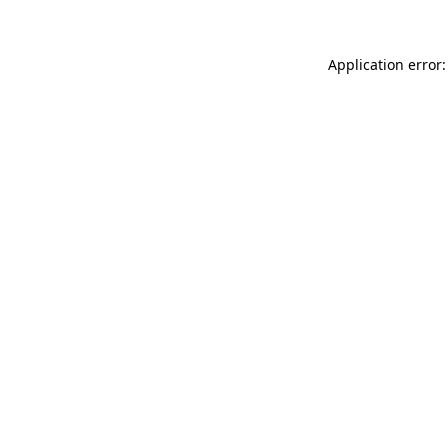
Application error