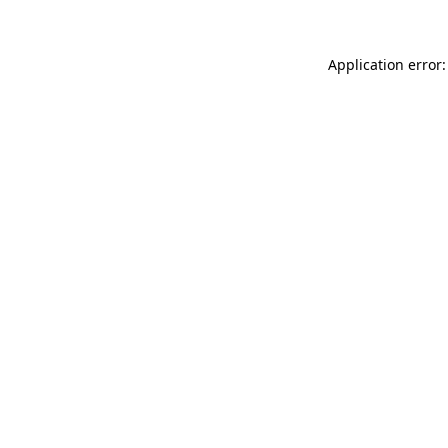
Application error