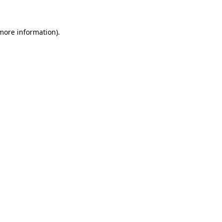
 more information)
.