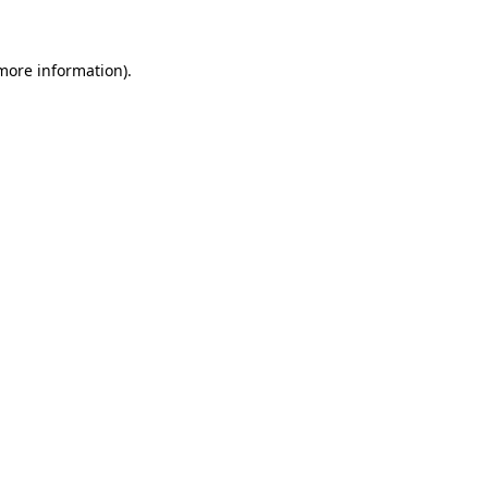
 more information)
.