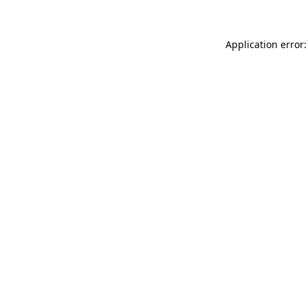
Application error