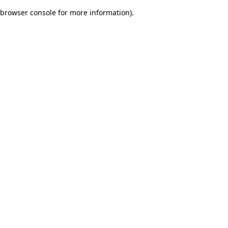
browser console for more information)
.