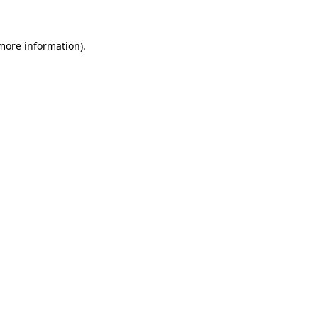
 more information)
.