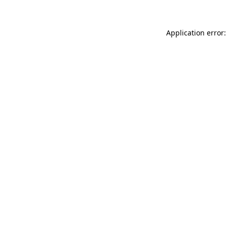
Application error