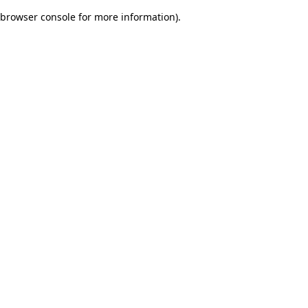
browser console for more information)
.