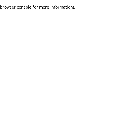
browser console for more information)
.