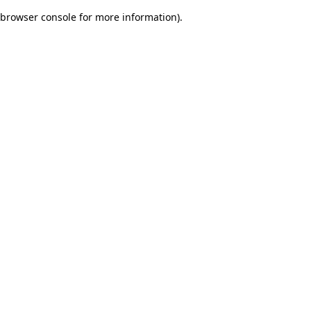
browser console for more information)
.