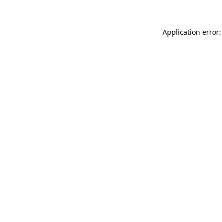
Application error