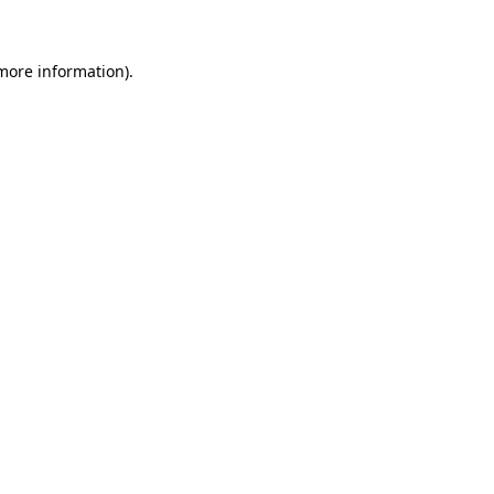
 more information)
.