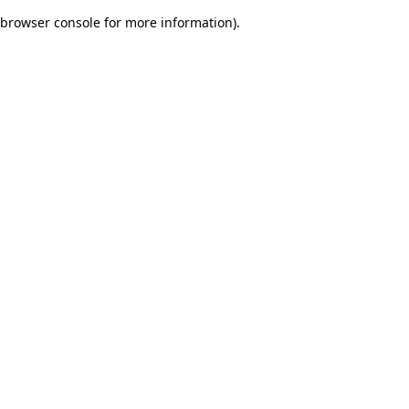
browser console for more information)
.