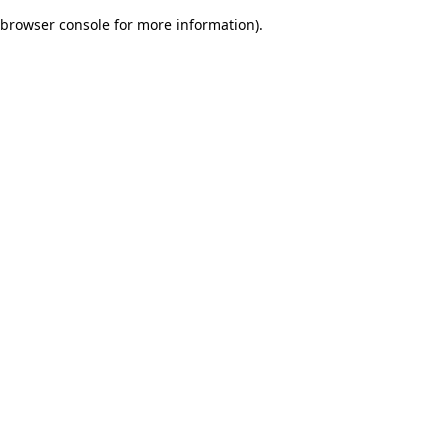
browser console for more information)
.