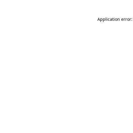
Application error