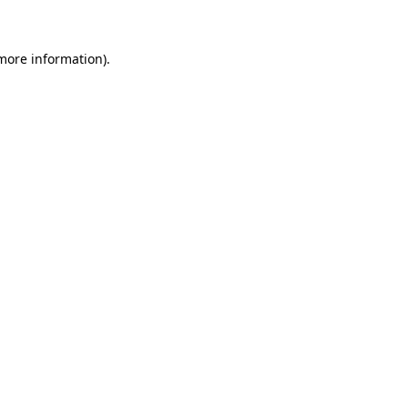
 more information)
.