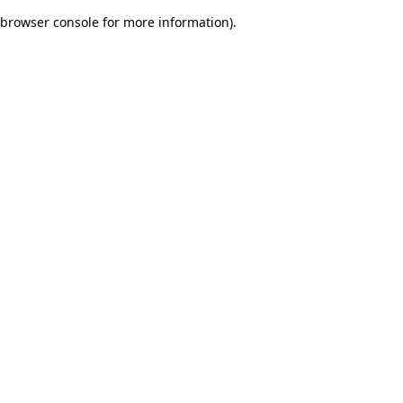
browser console for more information)
.