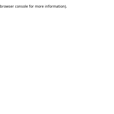
browser console for more information)
.