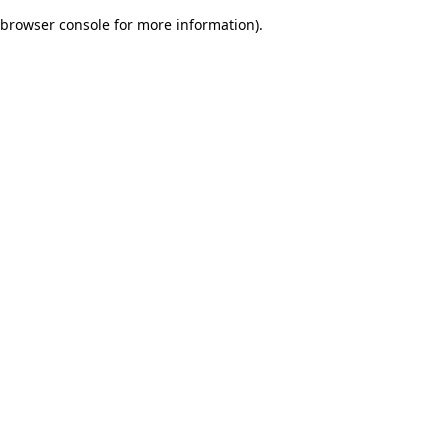
browser console for more information)
.