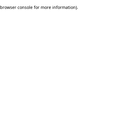
browser console for more information)
.