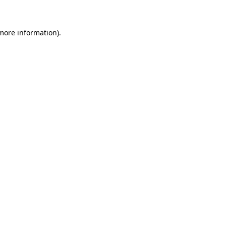
 more information)
.