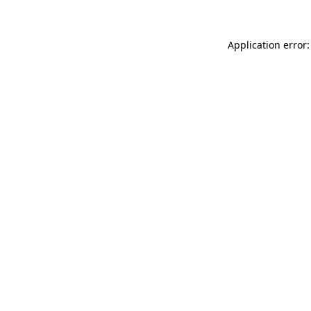
Application error