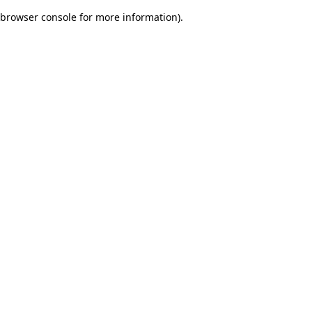
browser console for more information)
.