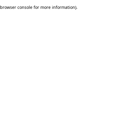
browser console for more information)
.