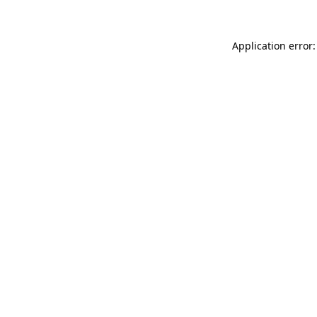
Application error