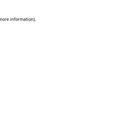
 more information)
.