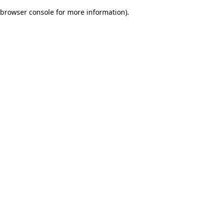
browser console for more information)
.