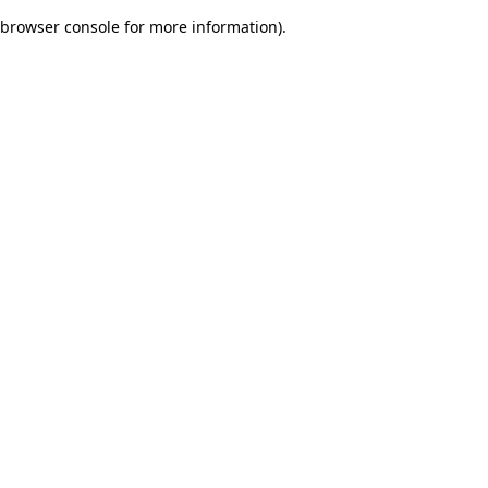
browser console for more information)
.