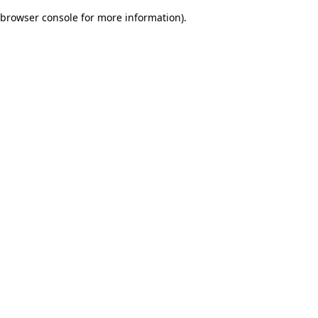
browser console for more information)
.