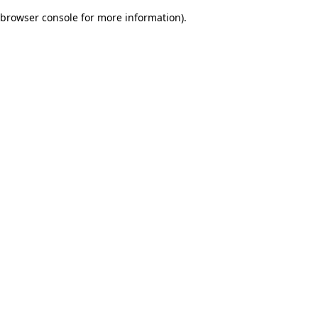
browser console for more information)
.