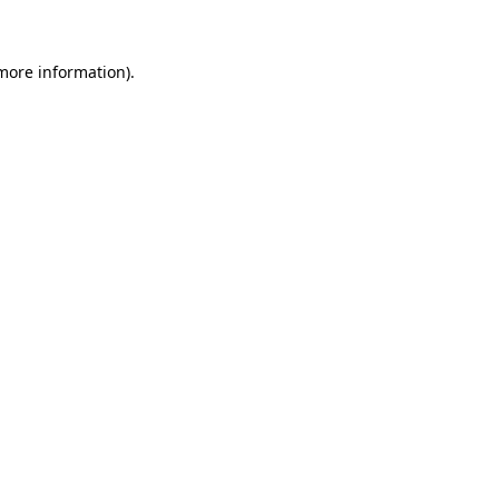
 more information)
.