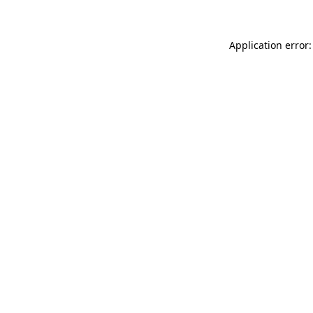
Application error