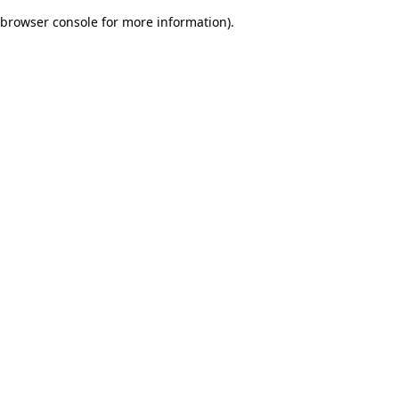
browser console for more information)
.