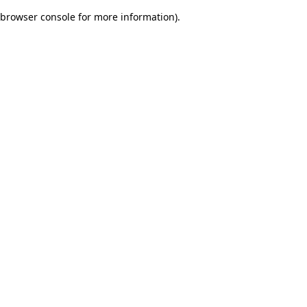
browser console for more information)
.