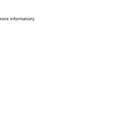
 more information)
.