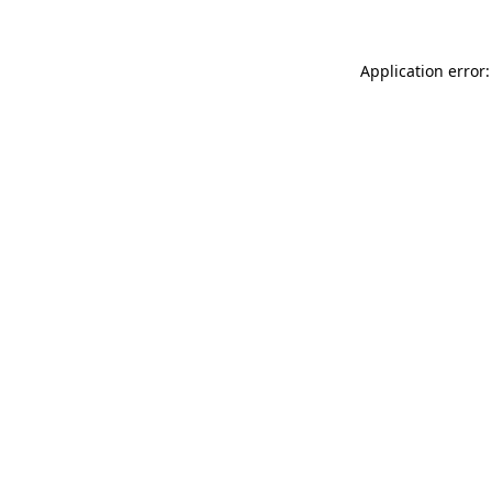
Application error