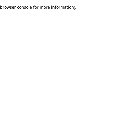
browser console for more information)
.