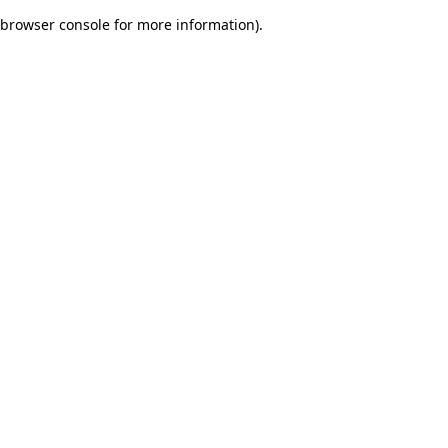
browser console for more information)
.