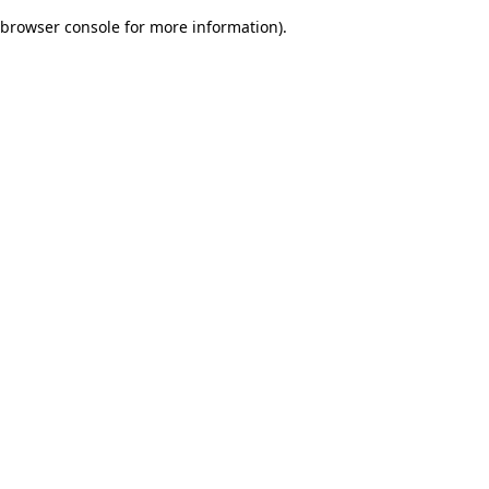
browser console for more information)
.